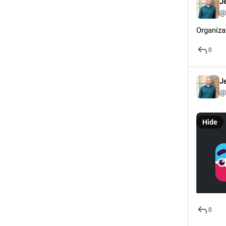
J
@
Organiza
0
J
@
Hide
0