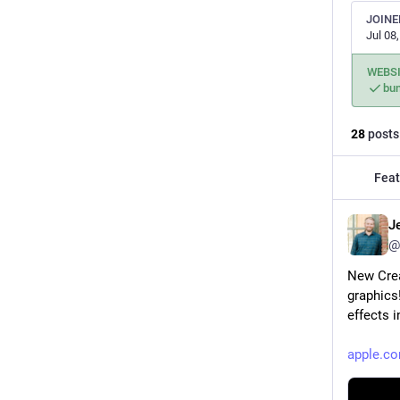
JOINE
Jul 08
WEBS
bu
28
posts
Feat
J
@
New Crea
graphics
effects 
apple.c