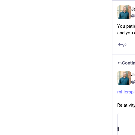
J
@
You pati
and you 
0
Contin
J
@
millersp
Relativit