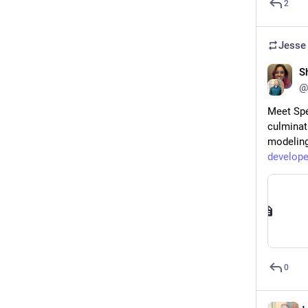
2
Jesse
S
@
Meet Spe
culminat
modeling
develope
0