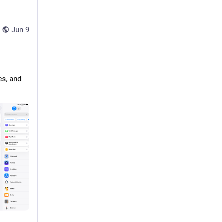
Jun 9
s, and 