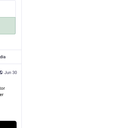
dia
Jun 30
or 
r 