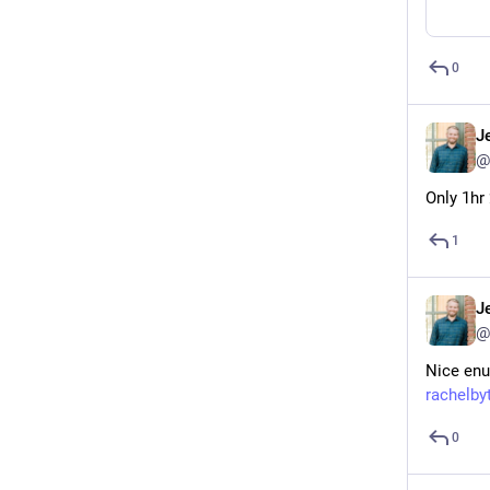
0
J
@
Only 1hr
1
J
@
Nice enu
rachelb
0