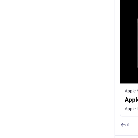
Apple
Appl
0