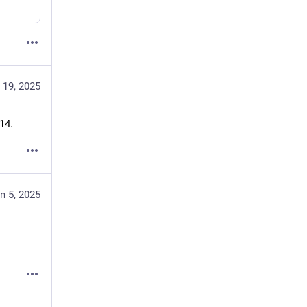
 19, 2025
14.
n 5, 2025