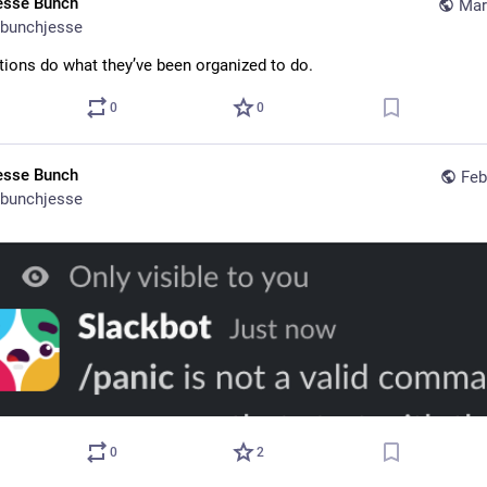
esse Bunch
Mar
bunchjesse
tions do what they’ve been organized to do.
0
0
esse Bunch
Feb
bunchjesse
0
2