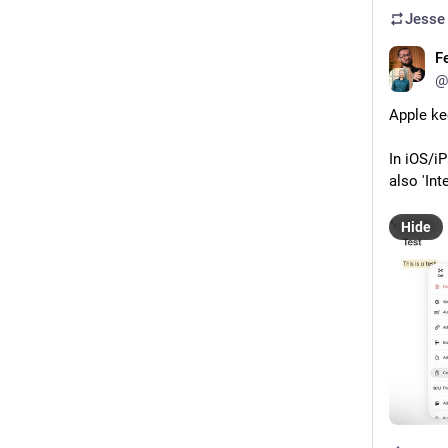
Jesse
F
@
Apple ke
In iOS/i
also 'In
Hide