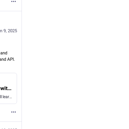
n 9, 2025
and 
and API. 
Bring advanced speech-to-text to your app with SpeechAnalyzer - WWDC25 - Videos - Apple Developer
Discover the new SpeechAnalyzer API for speech to text. We'll learn about the Swift API and its capabilities, which power features in...