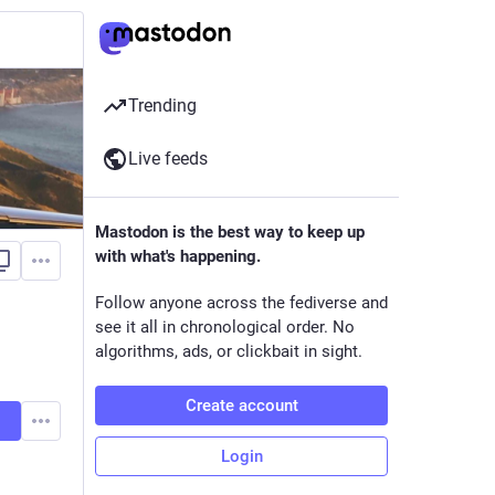
Trending
Live feeds
Mastodon is the best way to keep up
with what's happening.
Follow anyone across the fediverse and
see it all in chronological order. No
algorithms, ads, or clickbait in sight.
Create account
Login