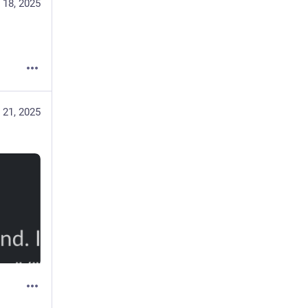
 18, 2025
 21, 2025