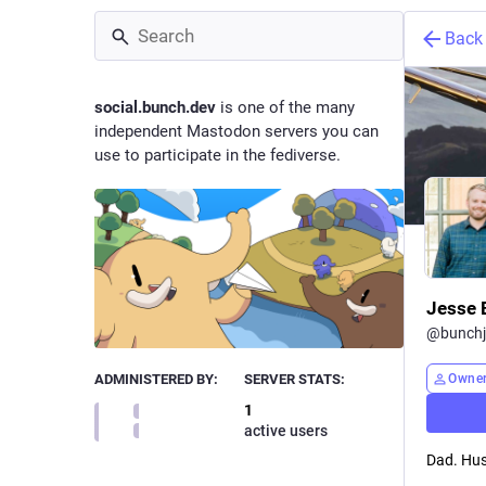
Back
social.bunch.dev
is one of the many
independent Mastodon servers you can
use to participate in the fediverse.
Jesse 
@
bunchj
Owne
ADMINISTERED BY:
SERVER STATS:
1
active users
Dad. Hus