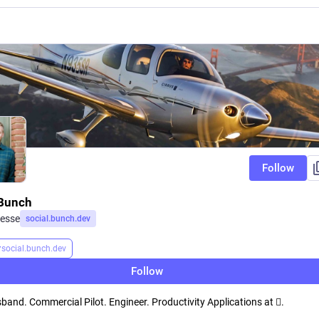
Follow
Bunch
esse
social.bunch.dev
r
social.bunch.dev
Follow
band. Commercial Pilot. Engineer. Productivity Applications at .