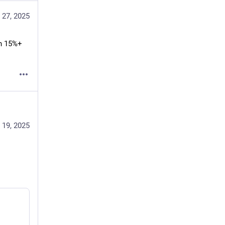
 27, 2025
n 15%+ 
 19, 2025