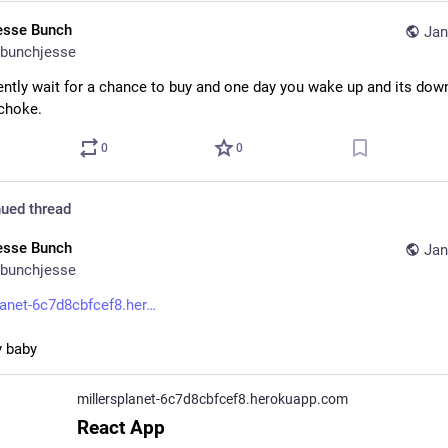
esse Bunch
Jan
bunchjesse
ently wait for a chance to buy and one day you wake up and its dow
choke.
0
0
ued thread
esse Bunch
Jan
bunchjesse
lanet-6c7d8cbfcef8.her
y baby
millersplanet-6c7d8cbfcef8.herokuapp.com
React App