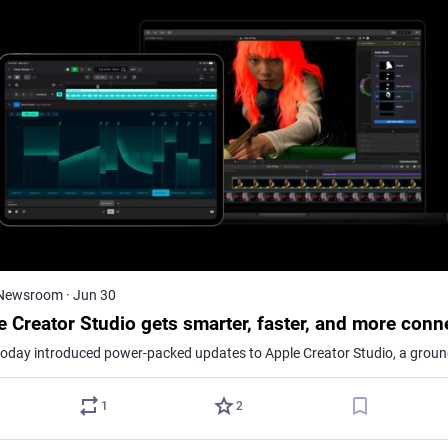
 Newsroom
·
Jun 30
e Creator Studio gets smarter, faster, and more conn
1
2