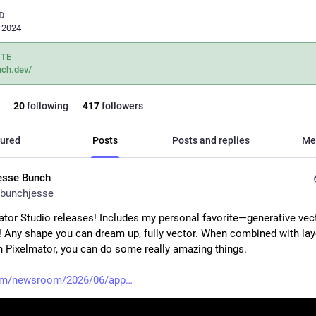
D
, 2024
ITE
nch.dev/
20
following
417
followers
ured
Posts
Posts and replies
Me
esse Bunch
bunchjesse
tor Studio releases! Includes my personal favorite—generative vect
! Any shape you can dream up, fully vector. When combined with laye
in Pixelmator, you can do some really amazing things. 
om/newsroom/2026/06/app