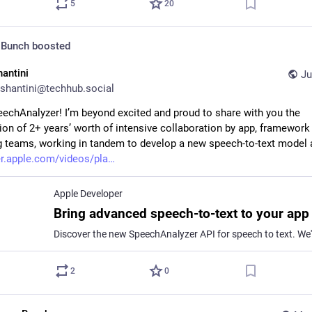
5
20
 Bunch
boosted
hantini
Ju
shantini@techhub.social
echAnalyzer! I’m beyond excited and proud to share with you the 
ion of 2+ years’ worth of intensive collaboration by app, framework 
 teams, working in tandem to develop a new speech-to-text model 
r.apple.com/videos/pla
Apple Developer
2
0