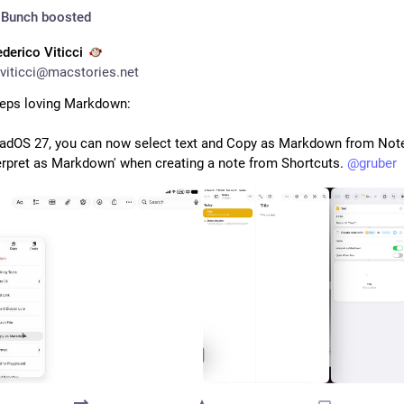
 Bunch
boosted
ederico Viticci
viticci@macstories.net
eps loving Markdown:
PadOS 27, you can now select text and Copy as Markdown from Note
terpret as Markdown' when creating a note from Shortcuts. 
@
gruber