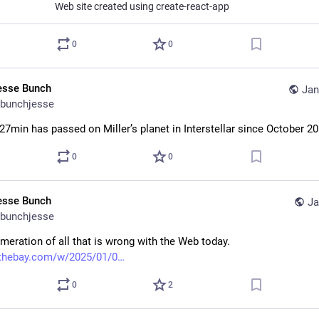
Web site created using create-react-app
0
0
esse Bunch
Jan
bunchjesse
 27min has passed on Miller’s planet in Interstellar since October 20
0
0
esse Bunch
Ja
bunchjesse
meration of all that is wrong with the Web today. 
ythebay.com/w/2025/01/0
0
2