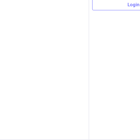
Login