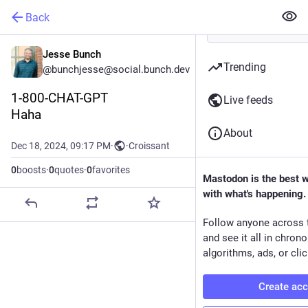
Back
Jesse Bunch
Trending
@bunchjesse@social.bunch.dev
1-800-CHAT-GPT
Live feeds
Haha
About
Dec 18, 2024, 09:17 PM
·
·
Croissant
0
boosts
·
0
quotes
·
0
favorites
Mastodon is the best 
with what's happening.
Follow anyone across 
and see it all in chron
algorithms, ads, or clic
Create ac